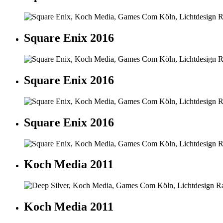
Square Enix 2016
Square Enix 2016
Square Enix 2016
Koch Media 2011
Koch Media 2011