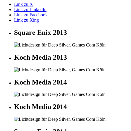
Link zu X
Link zu LinkedIn
Link zu Facebook
Link zu Xing
Square Enix 2013
Koch Media 2013
Koch Media 2014
Koch Media 2014