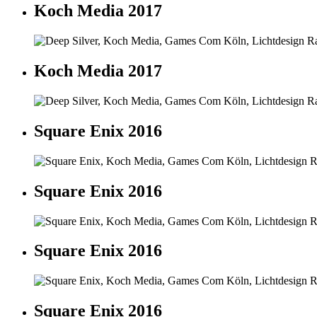
Koch Media 2017
Koch Media 2017
Square Enix 2016
Square Enix 2016
Square Enix 2016
Square Enix 2016