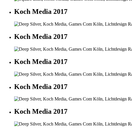
Koch Media 2017
Koch Media 2017
Koch Media 2017
Koch Media 2017
Koch Media 2017