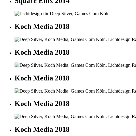
Square Enix 2014
Koch Media 2018
Koch Media 2018
Koch Media 2018
Koch Media 2018
Koch Media 2018