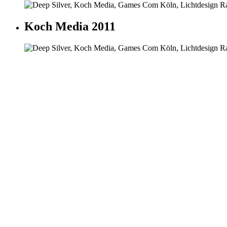
Koch Media 2011