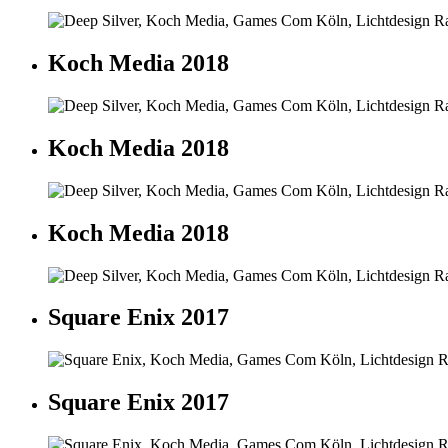
Koch Media 2018
Koch Media 2018
Koch Media 2018
Square Enix 2017
Square Enix 2017