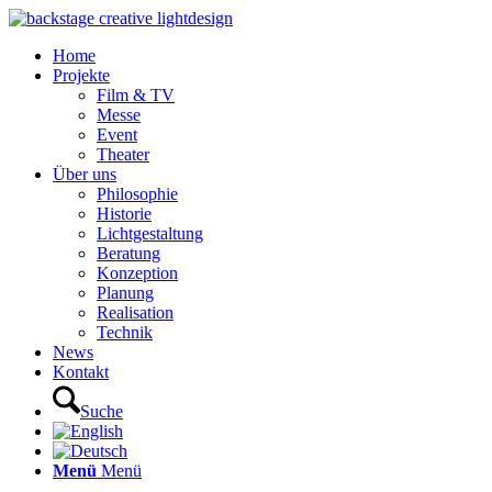
Home
Projekte
Film & TV
Messe
Event
Theater
Über uns
Philosophie
Historie
Lichtgestaltung
Beratung
Konzeption
Planung
Realisation
Technik
News
Kontakt
Suche
Menü
Menü