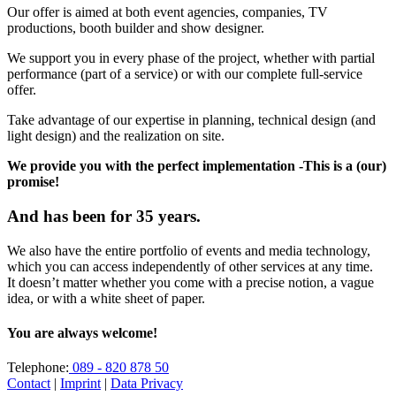
Our offer is aimed at both event agencies, companies, TV
productions, booth builder and show designer.
We support you in every phase of the project, whether with partial
performance (part of a service) or with our complete full-service
offer.
Take advantage of our expertise in planning, technical design (and
light design) and the realization on site.
We provide you with the perfect implementation -This is a (our)
promise!
And has been for 35 years.
We also have the entire portfolio of events and media technology,
which you can access independently of other services at any time.
It doesn’t matter whether you come with a precise notion, a vague
idea, or with a white sheet of paper.
You are always welcome!
Telephone:
089 - 820 878 50
Contact
|
Imprint
|
Data Privacy