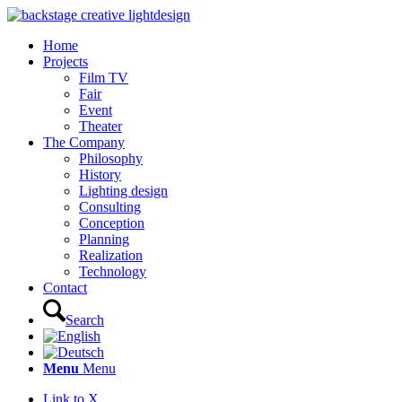
Home
Projects
Film TV
Fair
Event
Theater
The Company
Philosophy
History
Lighting design
Consulting
Conception
Planning
Realization
Technology
Contact
Search
Menu
Menu
Link to X