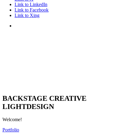
Link to LinkedIn
Link to Facebook
Link to Xing
BACKSTAGE CREATIVE
LIGHTDESIGN
Welcome!
Portfolio