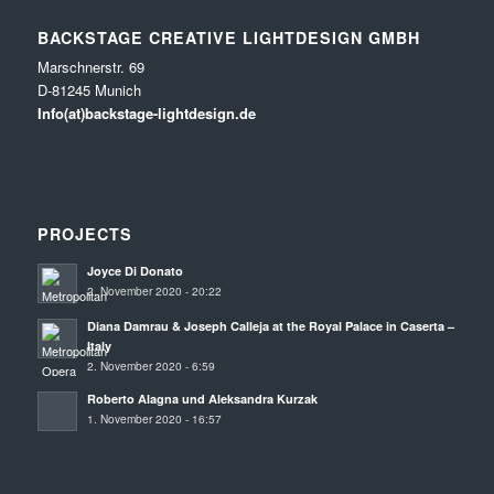
BACKSTAGE CREATIVE LIGHTDESIGN GMBH
Marschnerstr. 69
D-81245 Munich
Info(at)backstage-lightdesign.de
PROJECTS
Joyce Di Donato
2. November 2020 - 20:22
Diana Damrau & Joseph Calleja at the Royal Palace in Caserta –
Italy
2. November 2020 - 6:59
Roberto Alagna und Aleksandra Kurzak
1. November 2020 - 16:57