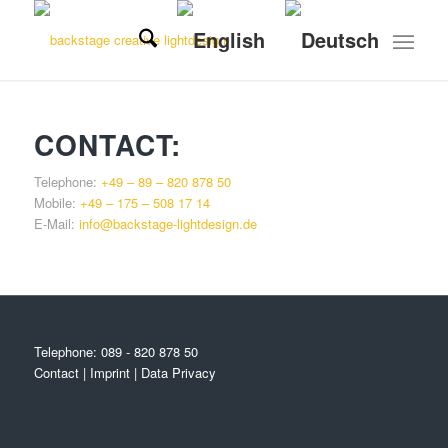
CONTACT:
Telephone:
+49 – 89 – 820 878 50
Mobile:
+49 – 175 – 508 17 14
E-Mail:
info@backstage-lightdesign.de
Telephone:
089 - 820 878 50
Contact
|
Imprint
|
Data Privacy