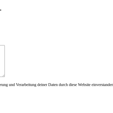
*
herung und Verarbeitung deiner Daten durch diese Website einverstande