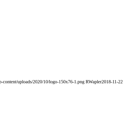
wp-content/uploads/2020/10/logo-150x76-1.png
RWapler
2018-11-22