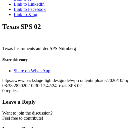
Link to LinkedIn
Link to Facebook
Link to Xing
Texas SPS 02
Texas Instruments auf der SPS Nürnberg
Share this entry
Share on WhatsApp
https://www.backstage-lightdesign.de/wp-content/uploads/2020/10/l
08:38:28
2020-10-30 17:42:24
Texas SPS 02
0
replies
Leave a Reply
Want to join the discussion?
Feel free to contribute!