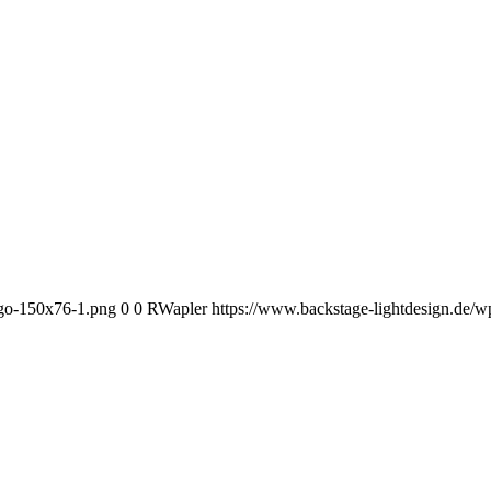
ogo-150x76-1.png
0
0
RWapler
https://www.backstage-lightdesign.de/