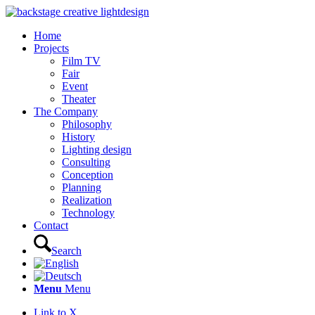
Home
Projects
Film TV
Fair
Event
Theater
The Company
Philosophy
History
Lighting design
Consulting
Conception
Planning
Realization
Technology
Contact
Search
Menu
Menu
Link to X