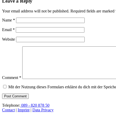
Leave a Reply
Your email address will not be published.
Required fields are marked
Name
*
Email
*
Website
Comment
*
Mit der Nutzung dieses Formulars erklärst du dich mit der Speic
Telephone:
089 - 820 878 50
Contact
|
Imprint
|
Data Privacy