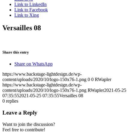
Link to LinkedIn
Link to Facebook
Link to Xing
Versailles 08
Share this entry
Share on WhatsApp
https://www.backstage-lightdesign.de/wp-
content/uploads/2020/10/logo-150x76-1.png
0
0
RWapler
https://www.backstage-lightdesign.de/wp-
content/uploads/2020/10/logo-150x76-1.png
RWapler
2021-05-25
07:35:55
2021-05-25 07:35:55
Versailles 08
0
replies
Leave a Reply
Want to join the discussion?
Feel free to contribute!