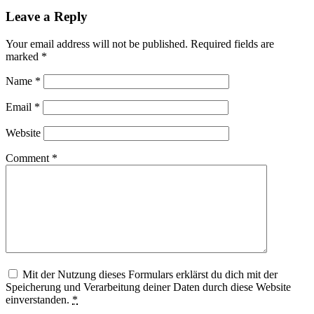
Leave a Reply
Your email address will not be published.
Required fields are
marked
*
Name
*
Email
*
Website
Comment
*
Mit der Nutzung dieses Formulars erklärst du dich mit der
Speicherung und Verarbeitung deiner Daten durch diese Website
einverstanden.
*