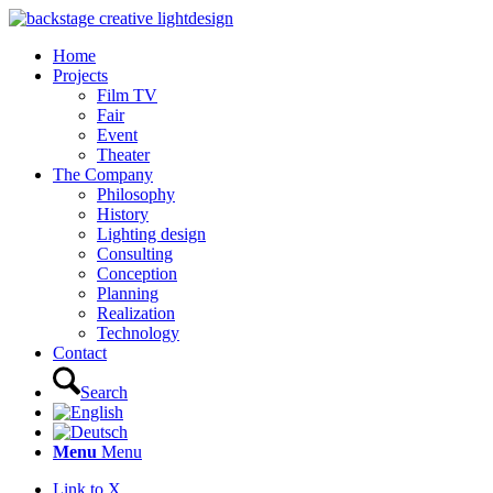
Home
Projects
Film TV
Fair
Event
Theater
The Company
Philosophy
History
Lighting design
Consulting
Conception
Planning
Realization
Technology
Contact
Search
Menu
Menu
Link to X