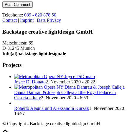
Telephone:
089 - 820 878 50
Contact
|
Imprint
|
Data Privacy
Backstage creative lightdesign GmbH
Marschnerstr. 69
D-81245 Munich
Info(at)backstage-lightdesign.de
Projects
Joyce Di Donato
2. November 2020 - 20:22
Diana Damrau & Joseph Calleja at the Royal Palace in
Caserta – Italy
2. November 2020 - 6:59
Roberto Alagna und Aleksandra Kurzak
1. November 2020 -
16:57
© Copyright - Backstage creative lightdesign GmbH